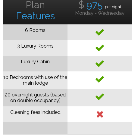
Plan
$
975
per night
Features
Monday - Wednesday
6 Rooms
3 Luxury Rooms
Luxury Cabin
10 Bedrooms with use of the
main lodge
20 overnight guests (based
on double occupancy)
Cleaning fees included