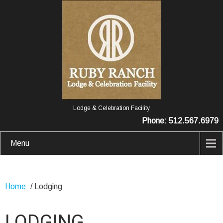
Lodge & Celebration Facility
Phone: 512.567.6979
Menu
Home
/
Lodging
LODGING