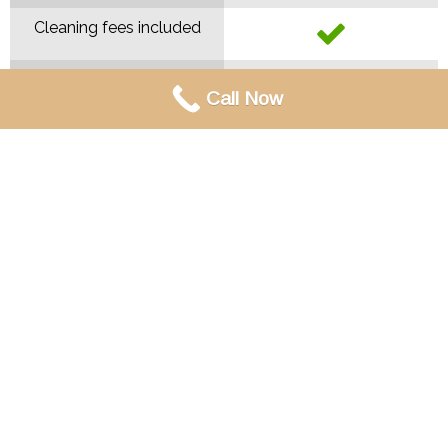
Cleaning fees included
Call Now
Contact Us!
MAIN
MENU
Home
About
Contact
Weddings
Parties & Gatherings