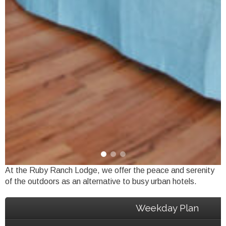
At the Ruby Ranch Lodge, we offer the peace and serenity
of the outdoors as an alternative to busy urban hotels.
Weekday Plan