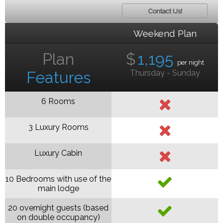
Contact Us!
Weekend Plan
Plan
$
1,195
per night
Features
Thursday - Sunday
6 Rooms
3 Luxury Rooms
Luxury Cabin
10 Bedrooms with use of the
main lodge
20 overnight guests (based
on double occupancy)